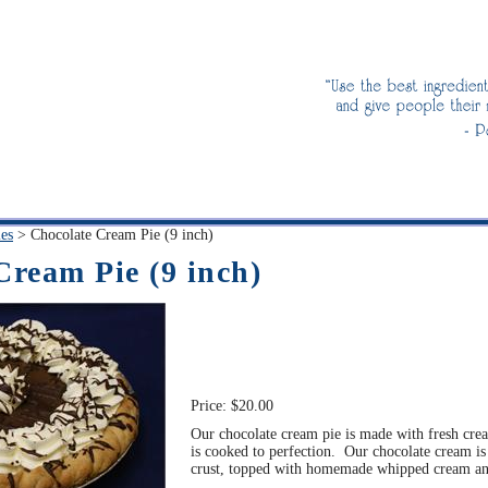
ies
>
Chocolate Cream Pie (9 inch)
Cream Pie (9 inch)
Price:
$20.00
Our chocolate cream pie is made with fresh cre
is cooked to perfection. Our chocolate cream is
crust, topped with homemade whipped cream and