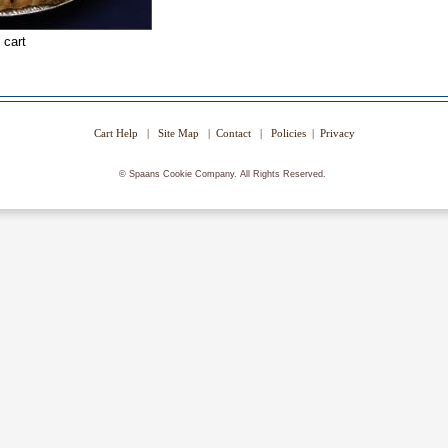
Cart Help
|
Site Map
|
Contact
|
Policies
|
Privacy
©
Spaans Cookie Company. All Rights Reserved.