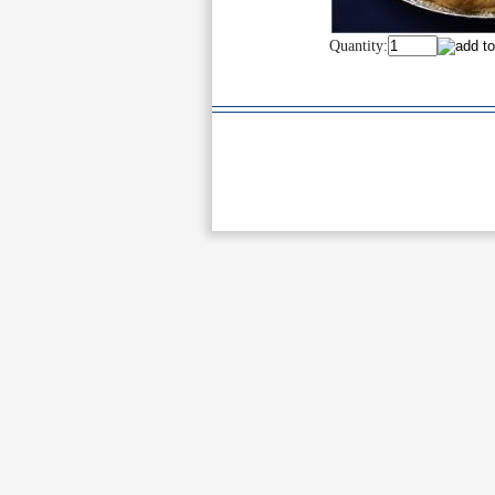
Quantity: