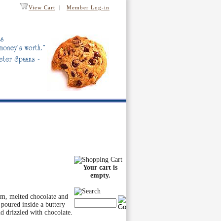
View Cart
|
Member Log-in
Your cart is
empty.
am, melted chocolate and
 poured inside a buttery
 drizzled with chocolate.