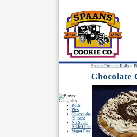
Spaans Pies and Rolls
>
P
Chocolate 
Rolls
Pies
Cheesecake
(9 inch)
No Sugar
Added Pies
Vegan Pies